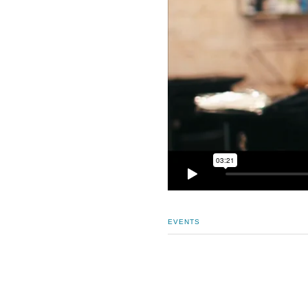
EVENTS