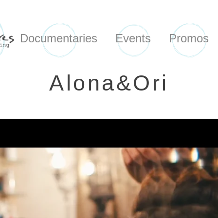
Documentaries
Events
Promos
Alona&Ori