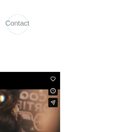
Contact