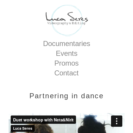
Home
Documentaries
Events
Promos
Contact
Partnering in dance