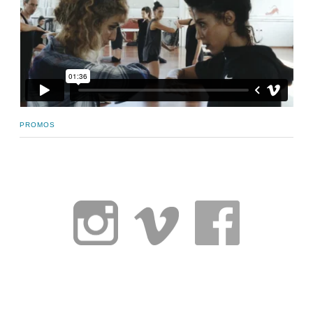
PROMOS