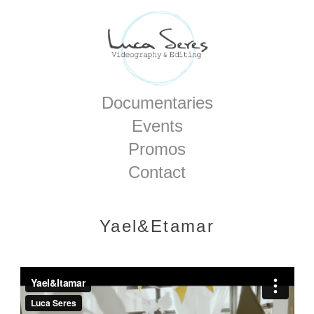
Home
Documentaries
Events
Promos
Contact
Yael&Etamar