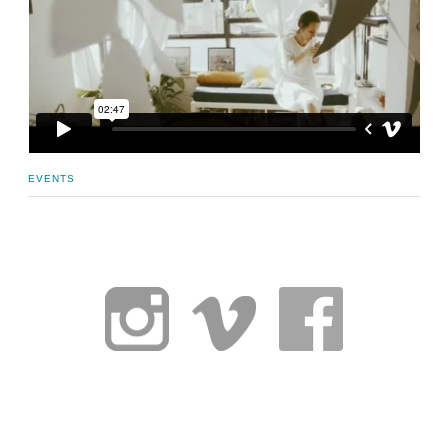
EVENTS